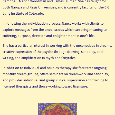
Campbell, Marion Woodman and James Hillman. She has taught for
both Naropa and Regis Universities, and is currently faculty for the C.G.
Jung Institute of Colorado.
In following the individuation process, Nancy works with clients to
explore messages from the unconscious which can bring meaning to
suffering, purpose, direction and enlightenment in one’s life.
She has a particular interest in working with the unconscious in dreams,
creative expression of the psyche through drawing, sandplay, and
writing, and amplification in myth and fairytales.
In addition to individual and couples therapy she facilitates ongoing
monthly dream groups, offers seminars on dreamwork and sandplay,
and provides individual and group clinical supervision and training to
licensed therapists and those working toward licensure.