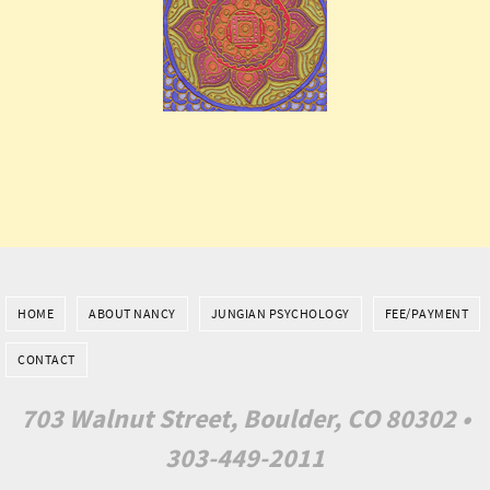
HOME
ABOUT NANCY
JUNGIAN PSYCHOLOGY
FEE/PAYMENT
CONTACT
703 Walnut Street, Boulder, CO 80302 •
303-449-2011