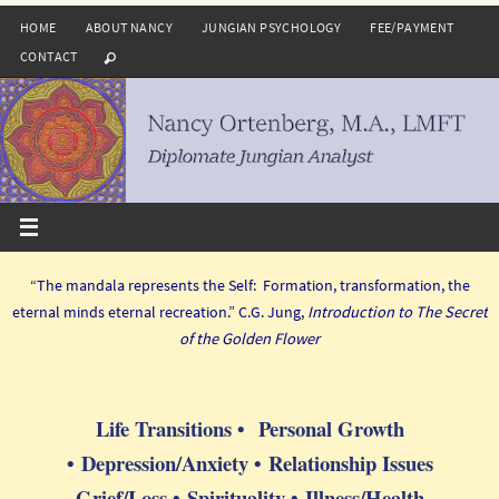
Skip
HOME
ABOUT NANCY
JUNGIAN PSYCHOLOGY
FEE/PAYMENT
to
CONTACT
content
“The mandala represents the Self: Formation, transformation, the
eternal minds eternal recreation.” C.G. Jung,
Introduction to The Secret
of the Golden Flower
Life Transitions • Personal Growth
• Depression/Anxiety • Relationship Issues
Grief/Loss • Spirituality • Illness/Health