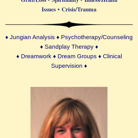
Issues • Crisis/Trauma
♦ Jungian Analysis ♦ Psychotherapy/Counseling
♦ Sandplay Therapy ♦
♦ Dreamwork ♦ Dream Groups ♦ Clinical
Supervision ♦