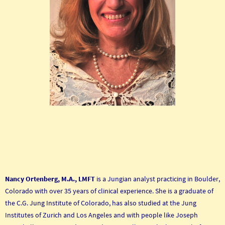
Nancy Ortenberg, M.A., LMFT
is a Jungian analyst practicing in Boulder,
Colorado with over 35 years of clinical experience. She is a graduate of
the C.G. Jung Institute of Colorado, has also studied at the Jung
Institutes of Zurich and Los Angeles and with people like Joseph